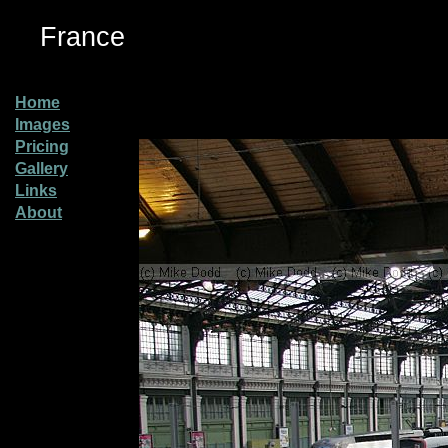
France
Home
Images
Pricing
Gallery
Links
About