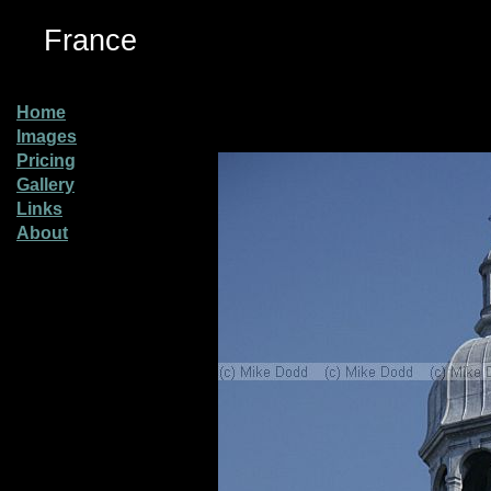
France
Home
Images
Pricing
Gallery
Links
About