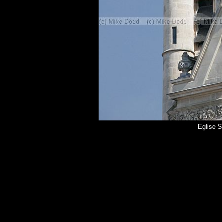
Eglise S