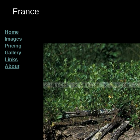
France
Home
Images
Pricing
Gallery
Links
About