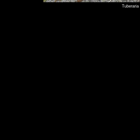
Tuberaria