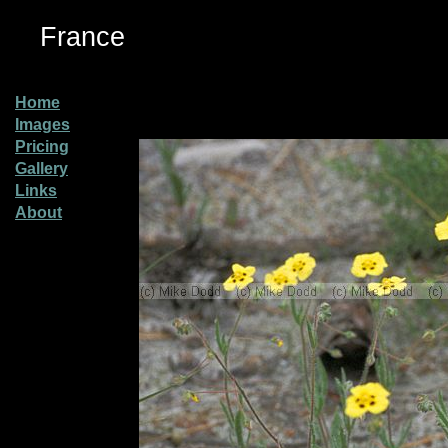
France
Home
Images
Pricing
Gallery
Links
About