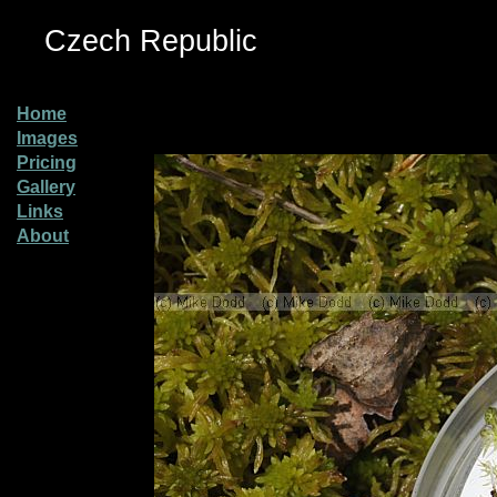
Czech Republic
Home
Images
Pricing
Gallery
Links
About