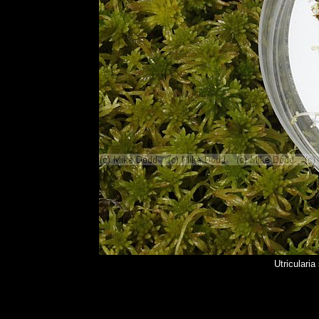
Utriculari