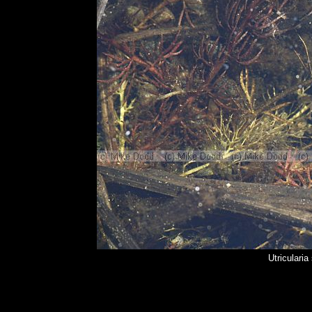
Utriculari