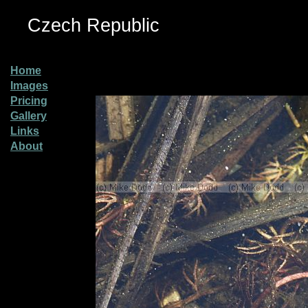
Czech Republic
Home
Images
Pricing
Gallery
Links
About