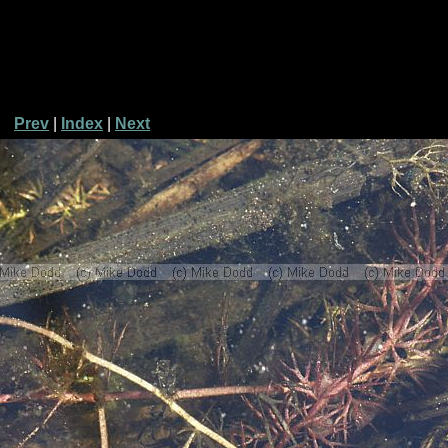
Prev
|
Index
|
Next