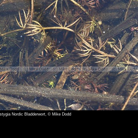
a stygia Nordic Bladderwort, © Mike Dodd