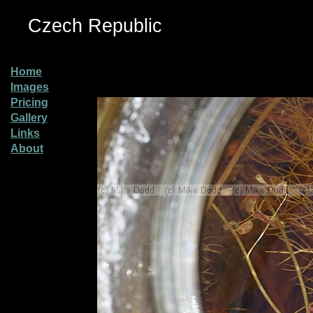
Czech Republic
Home
Images
Pricing
Gallery
Links
About