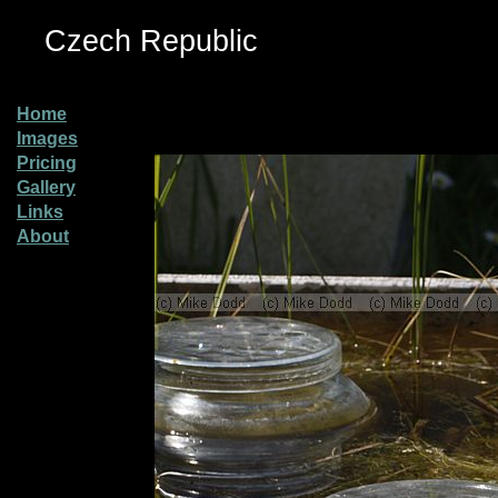
Czech Republic
Home
Images
Pricing
Gallery
Links
About