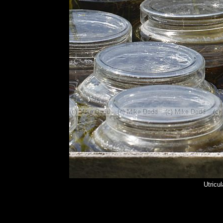
Utricul