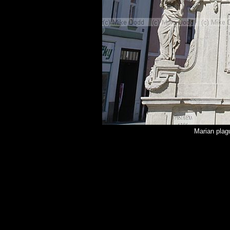
Marian pla