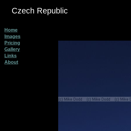
Czech Republic
Home
Images
Pricing
Gallery
Links
About