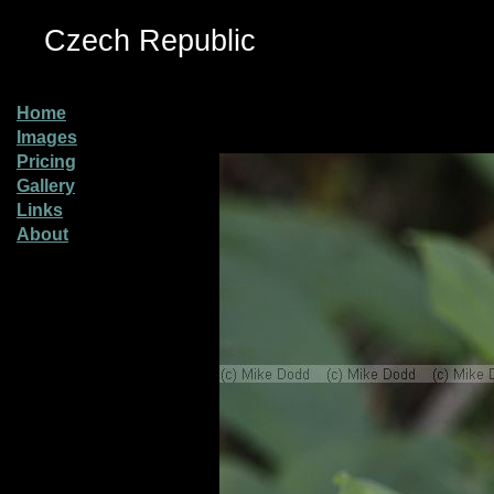
Czech Republic
Home
Images
Pricing
Gallery
Links
About