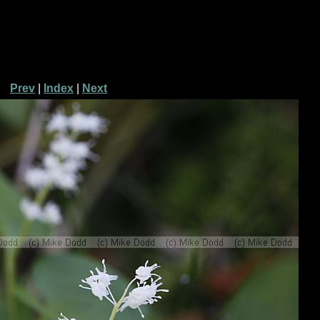
Prev
|
Index
|
Next