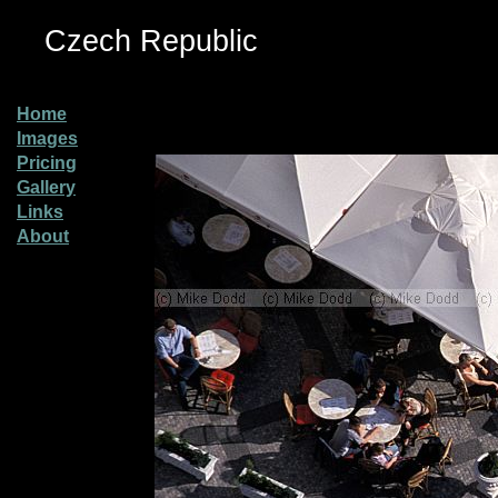
Czech Republic
Home
Images
Pricing
Gallery
Links
About