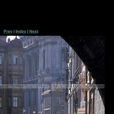
Prev
|
Index
|
Next