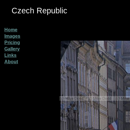
Czech Republic
Home
Images
Pricing
Gallery
Links
About