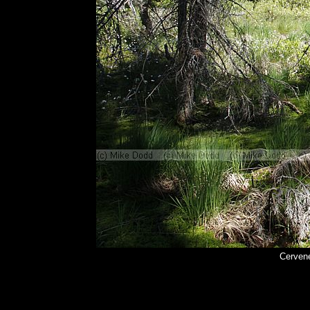
Cerven