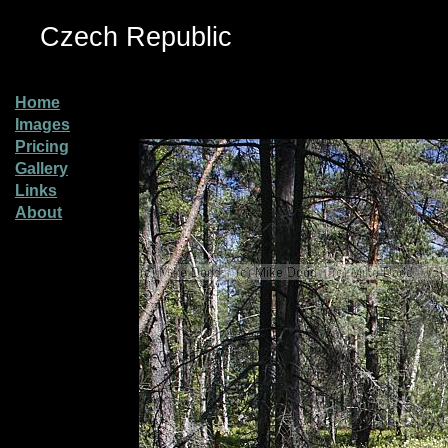
Czech Republic
Home
Images
Pricing
Gallery
Links
About