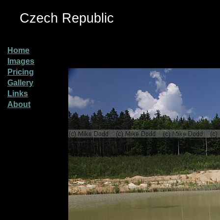
Czech Republic
Home
Images
Pricing
Gallery
Links
About