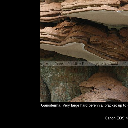
Ganoderma. Very large hard perennial bracket up to 
Canon EOS 40