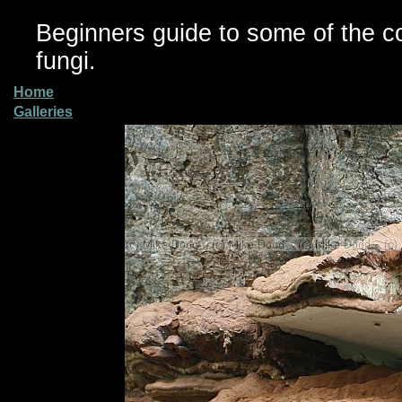
Beginners guide to some of the 
fungi.
Home
Galleries