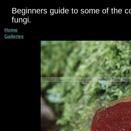
Beginners guide to some of the 
fungi.
Home
Galleries