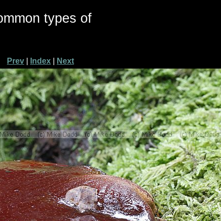
common types of
Prev
|
Index
|
Next