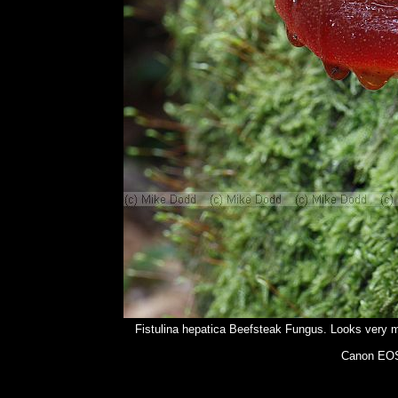
Fistulina hepatica Beefsteak Fungus. Looks very muc
Canon EOS 