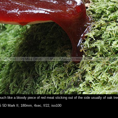
h like a bloody piece of red meat sticking out of the side usually of oak tre
5D Mark II, 180mm, 4sec, f/22, iso100