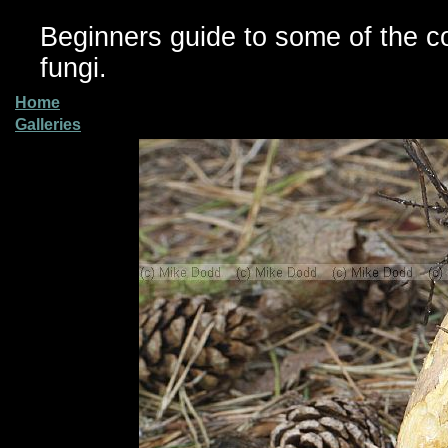
Beginners guide to some of the 
fungi.
Home
Galleries