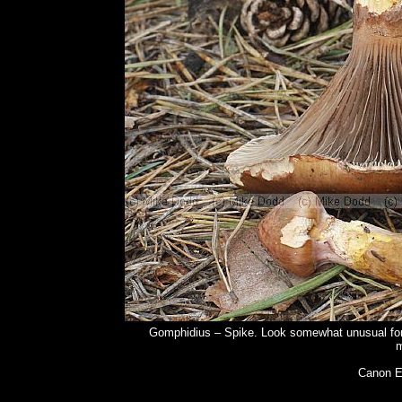
Gomphidius – Spike. Look somewhat unusual for gi
m
Canon E