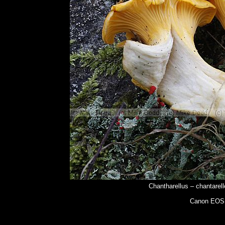
Chantharellus – chantarell
Canon EOS 5