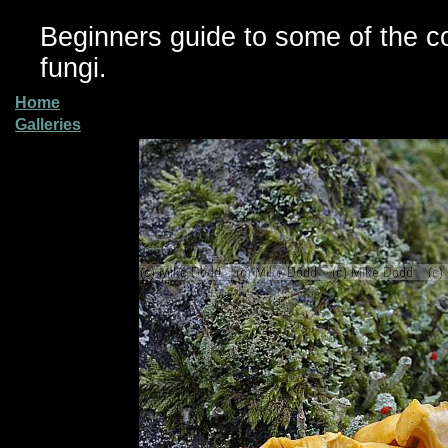
Beginners guide to some of the 
fungi.
Home
Galleries