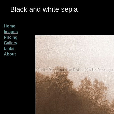
Black and white sepia
Home
Images
Pricing
Gallery
Links
About