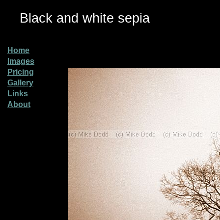
Black and white sepia
Home
Images
Pricing
Gallery
Links
About