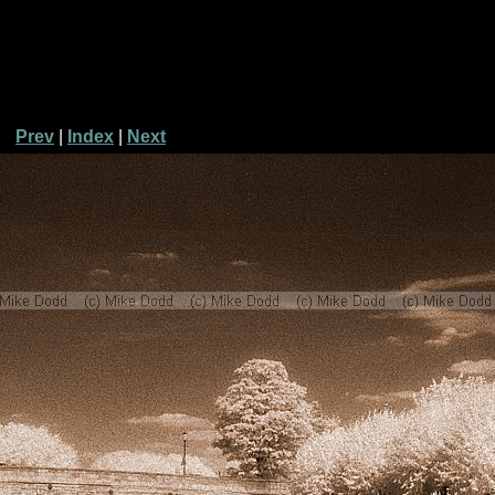
Prev
|
Index
|
Next