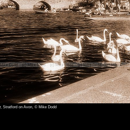
r, Stratford on Avon, © Mike Dodd