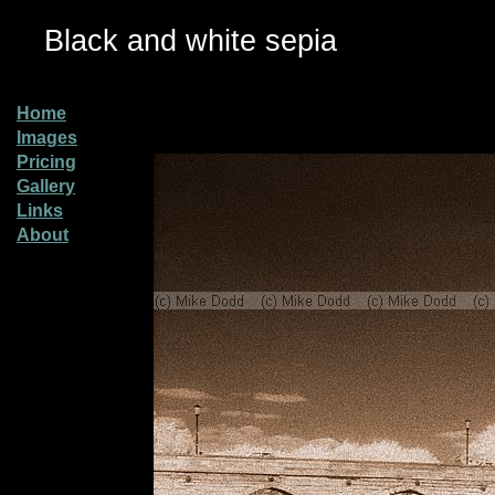
Black and white sepia
Home
Images
Pricing
Gallery
Links
About