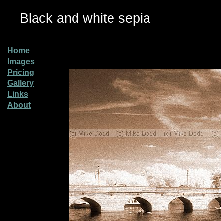
Black and white sepia
Home
Images
Pricing
Gallery
Links
About