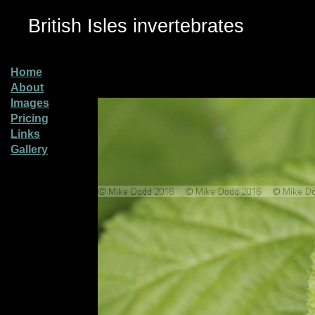
British Isles invertebrates
Home
About
Images
Pricing
Links
Gallery