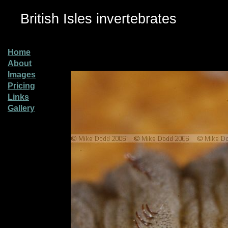
British Isles invertebrates
Home
About
Images
Pricing
Links
Gallery