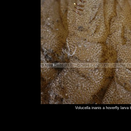
Volucella inanis a hoverfly larv