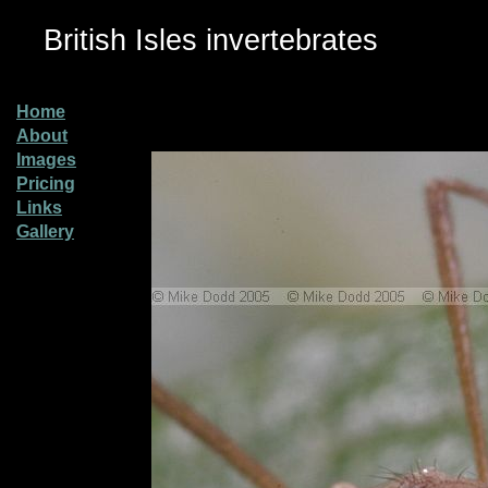
British Isles invertebrates
Home
About
Images
Pricing
Links
Gallery