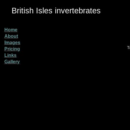
British Isles invertebrates
Home
About
Images
T
Pricing
Links
Gallery