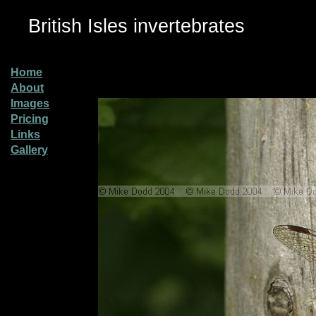
British Isles invertebrates
Home
About
Images
Pricing
Links
Gallery