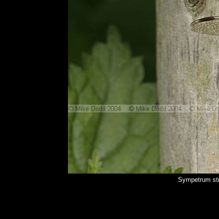
Sympetrum str