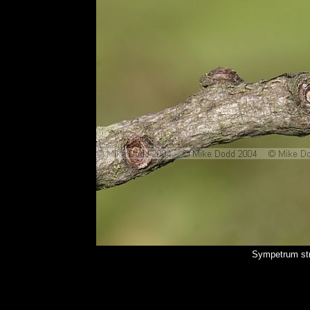
Sympetrum str