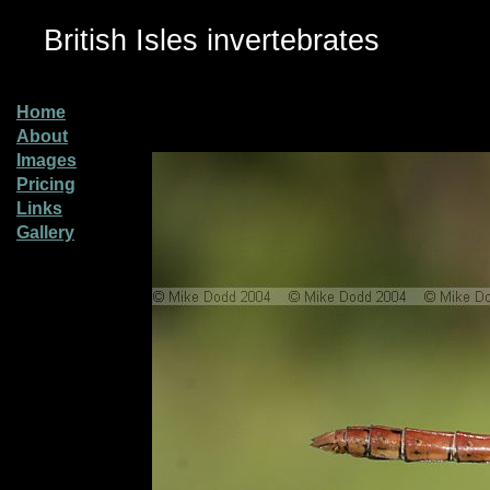
British Isles invertebrates
Home
About
Images
Pricing
Links
Gallery