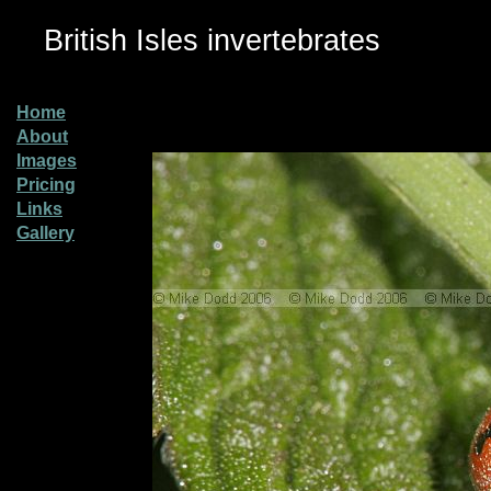
British Isles invertebrates
Home
About
Images
Pricing
Links
Gallery