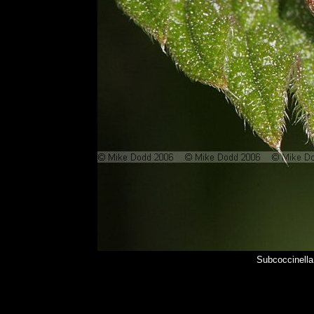
Subcoccinella