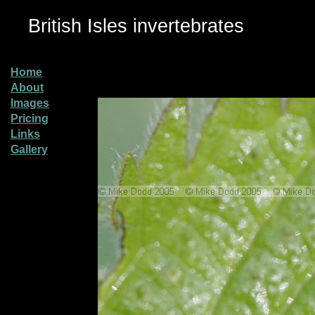
British Isles invertebrates
Home
About
Images
Pricing
Links
Gallery