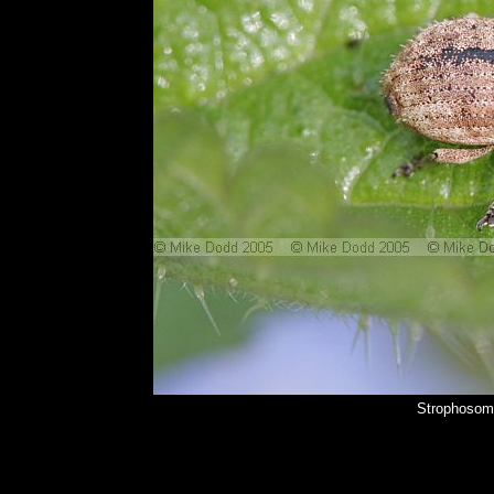
Strophosom