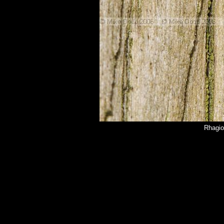
Rhagio