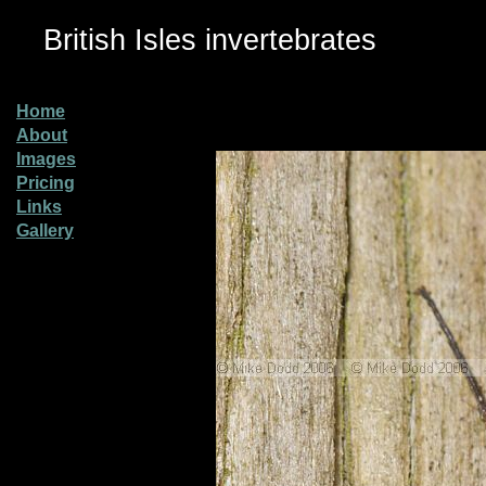
British Isles invertebrates
Home
About
Images
Pricing
Links
Gallery