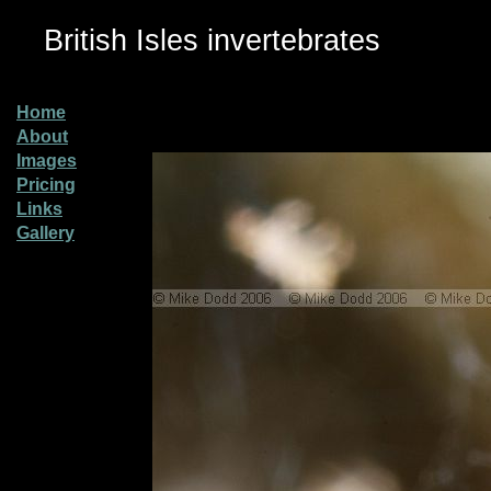
British Isles invertebrates
Home
About
Images
Pricing
Links
Gallery