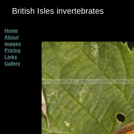
British Isles invertebrates
Home
About
Images
Pricing
Links
Gallery