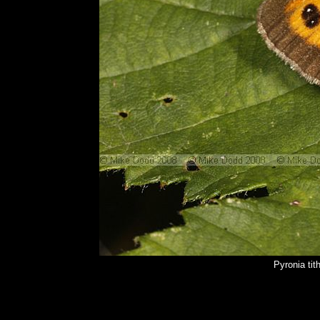
Pyronia ti