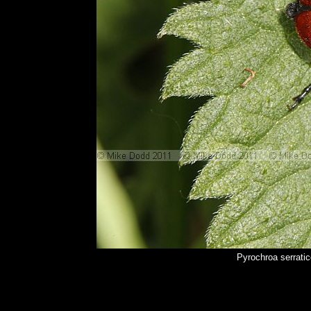
Pyrochroa serrati