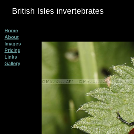
British Isles invertebrates
Home
About
Images
Pricing
Links
Gallery