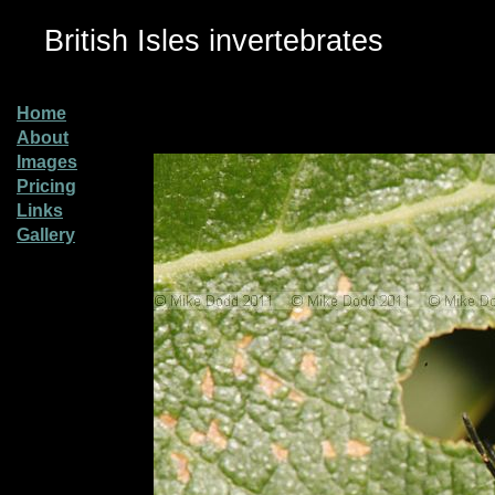
British Isles invertebrates
Home
About
Images
Pricing
Links
Gallery