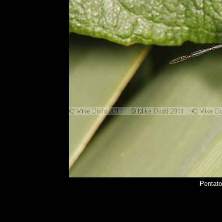
Pentato