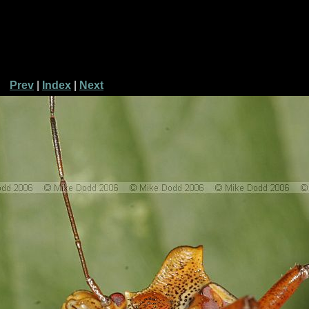
Prev
|
Index
|
Next