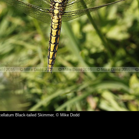
ellatum Black-tailed Skimmer, © Mike Dodd