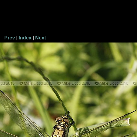
Prev
|
Index
|
Next