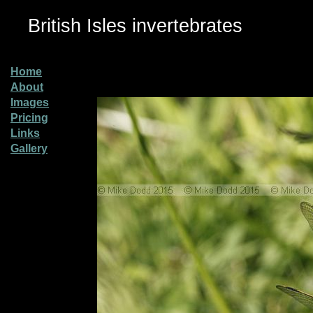
British Isles invertebrates
Home
About
Images
Pricing
Links
Gallery