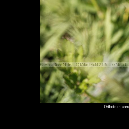
Orthetrum canc