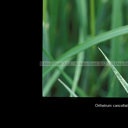
Orthetrum cancella