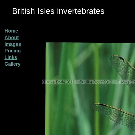
British Isles invertebrates
Home
About
Images
Pricing
Links
Gallery