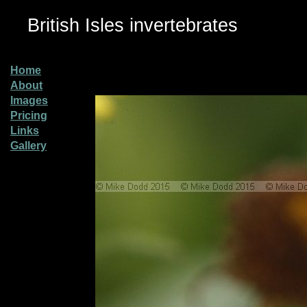
British Isles invertebrates
Home
About
Images
Pricing
Links
Gallery