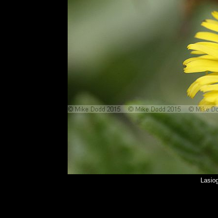
Lasio