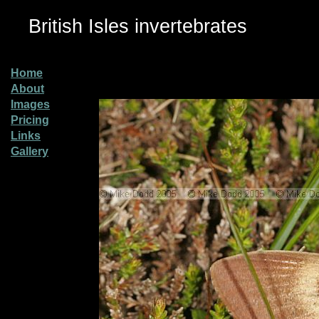
British Isles invertebrates
Home
About
Images
Pricing
Links
Gallery