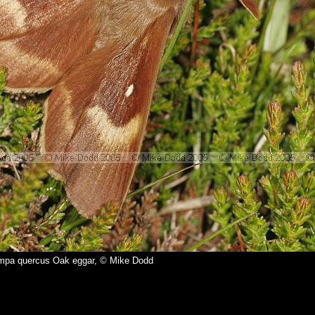
mpa quercus Oak eggar, © Mike Dodd