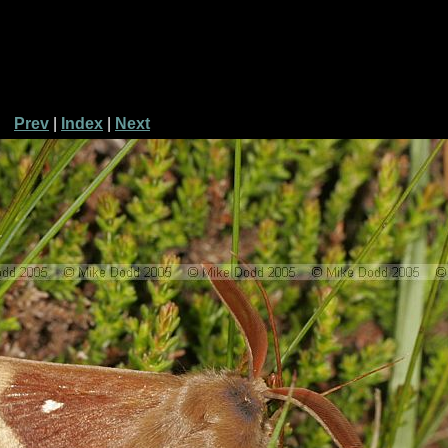
Prev
|
Index
|
Next