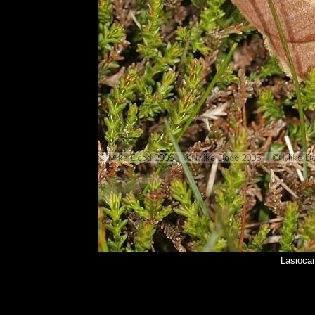
Lasioca