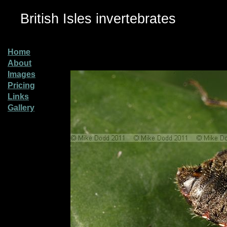
British Isles invertebrates
Home
About
Images
Pricing
Links
Gallery