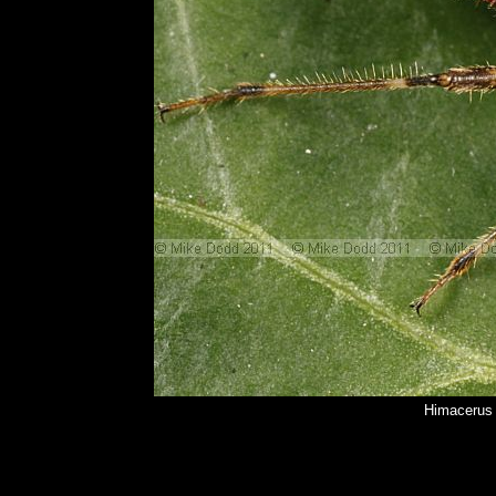
Himacerus 