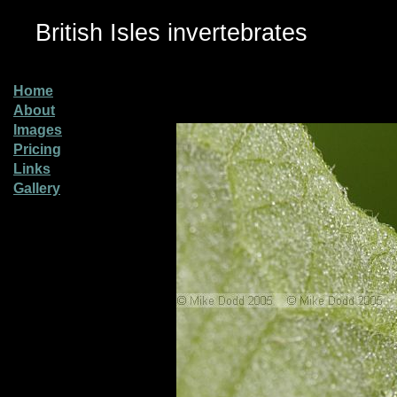
British Isles invertebrates
Home
About
Images
Pricing
Links
Gallery