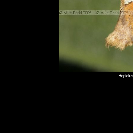
Hepialu