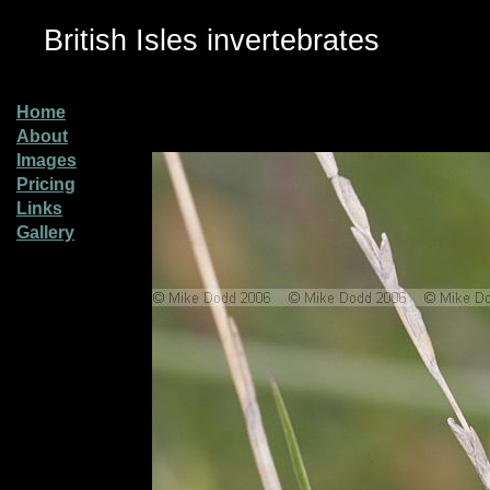
British Isles invertebrates
Home
About
Images
Pricing
Links
Gallery