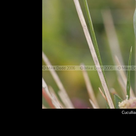
Cuculli