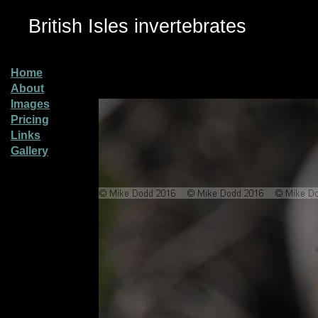
British Isles invertebrates
Home
About
Images
Pricing
Links
Gallery