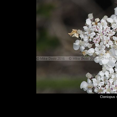
Cteniopus 