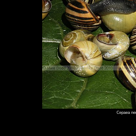
Cepaea nem