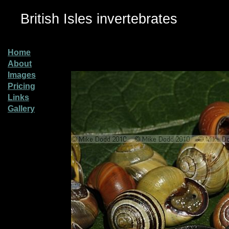
British Isles invertebrates
Home
About
Images
Pricing
Links
Gallery