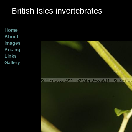
British Isles invertebrates
Home
About
Images
Pricing
Links
Gallery