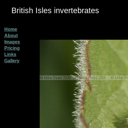
British Isles invertebrates
Home
About
Images
Pricing
Links
Gallery