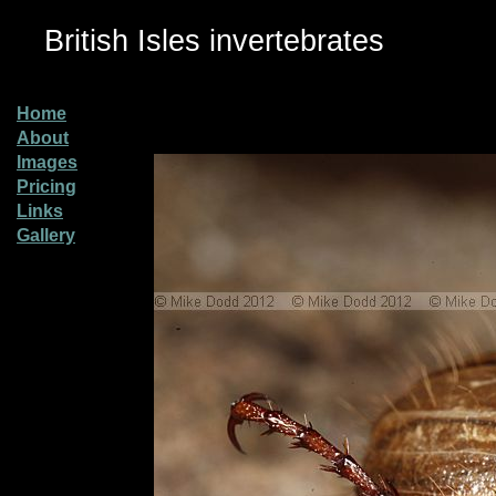
British Isles invertebrates
Home
About
Images
Pricing
Links
Gallery