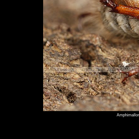
Amphimallon