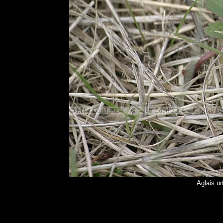
Aglais ur