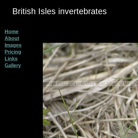
British Isles invertebrates
Home
About
Images
Pricing
Links
Gallery