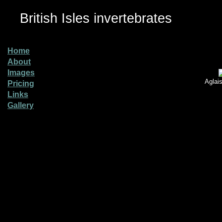
British Isles invertebrates
Home
About
Images
Aglai
Pricing
Links
Gallery